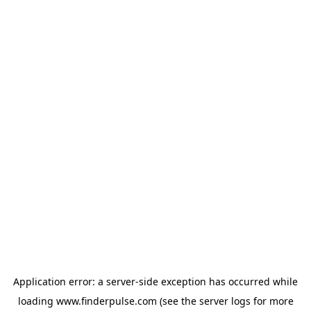
Application error: a
server
-side exception has occurred while
loading
www.finderpulse.com
(see the
server logs
for more