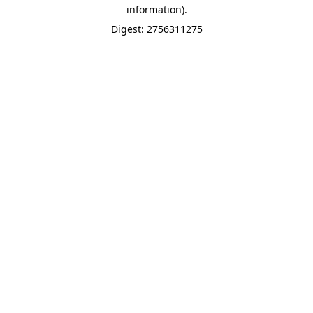
information).
Digest: 2756311275