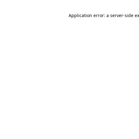
Application error: a
server
-side e