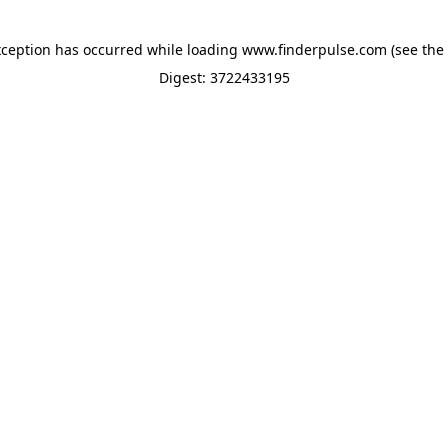
xception has occurred while loading
www.finderpulse.com
(see the
Digest: 3722433195