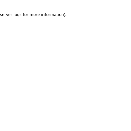
server logs
for more information).