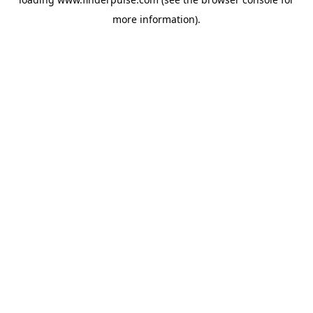
more information).