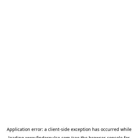
Application error: a
client
-side exception has occurred while
loading
www.finderpulse.com
(see the
browser console
for