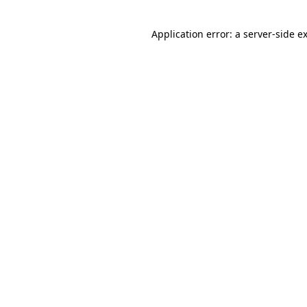
Application error: a
server
-side e