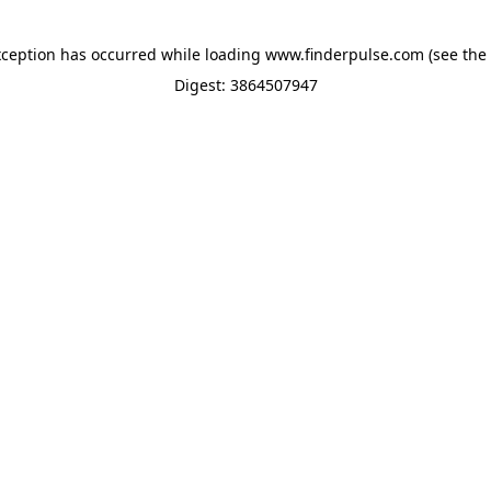
xception has occurred while loading
www.finderpulse.com
(see the
Digest: 3864507947