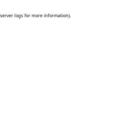
server logs
for more information).