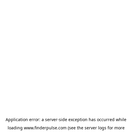
Application error: a
server
-side exception has occurred while
loading
www.finderpulse.com
(see the
server logs
for more