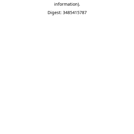
information).
Digest: 3485415787